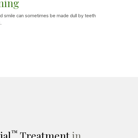
ning
d smile can sometimes be made dull by teeth
.
™
ial
Treatment
in