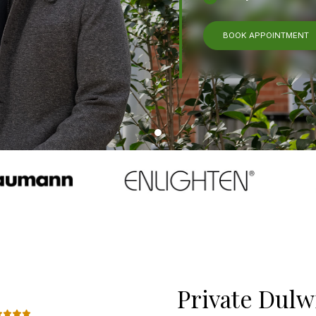
BOOK APPOINTMENT
Private Dulw