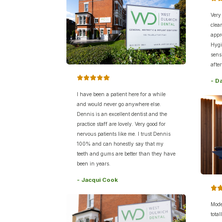
Very
clea
appr
Hygi
sens
after
- D
I have been a patient here for a while
and would never go anywhere else.
Dennis is an excellent dentist and the
practice staff are lovely. Very good for
nervous patients like me. I trust Dennis
100% and can honestly say that my
teeth and gums are better than they have
been in years.
- Jacqui Cook
Mode
tota