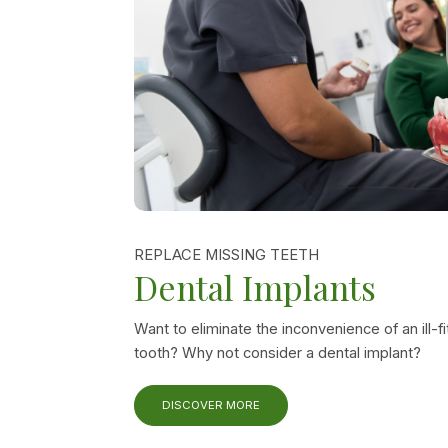
REPLACE MISSING TEETH
Dental Implants
Want to eliminate the inconvenience of an ill-fi
tooth? Why not consider a dental implant?
DISCOVER MORE