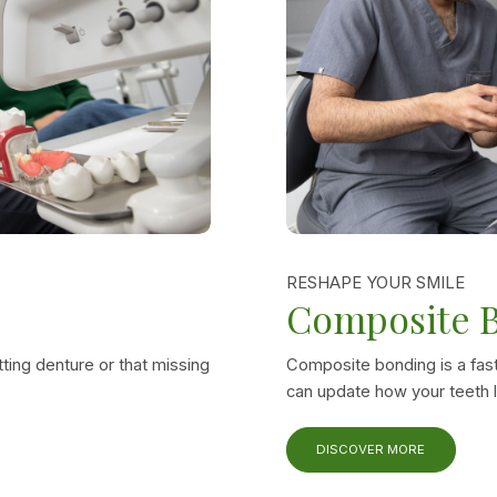
RESHAPE YOUR SMILE
Composite 
tting denture or that missing
Composite bonding is a fast
can update how your teeth l
DISCOVER MORE