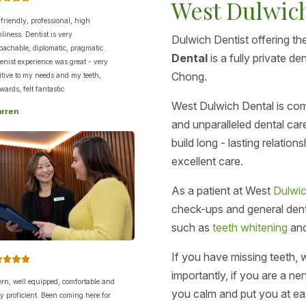
West Dulwic
 friendly, professional, high
nliness. Dentist is very
Dulwich Dentist offering the
oachable, diplomatic, pragmatic.
Dental
is a fully private d
enist experience was great - very
Chong.
itive to my needs and my teeth,
wards, felt fantastic.
West Dulwich Dental is com
arren
and unparalleled dental car
build long - lasting relatio
excellent care.
As a patient at West
Dulwic
check-ups and general denti
such as
teeth whitening
an
If you have missing teeth,
importantly, if you are a n
rn, well equipped, comfortable and
you calm and put you at ea
lly proficient. Been coming here for