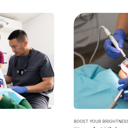
BOOST YOUR BRIGHTNES