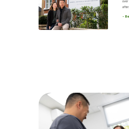
over
after
- B