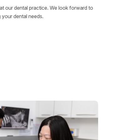
t our dental practice. We look forward to
 your dental needs.