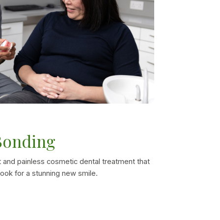
Bonding
 and painless cosmetic dental treatment that
ook for a stunning new smile.