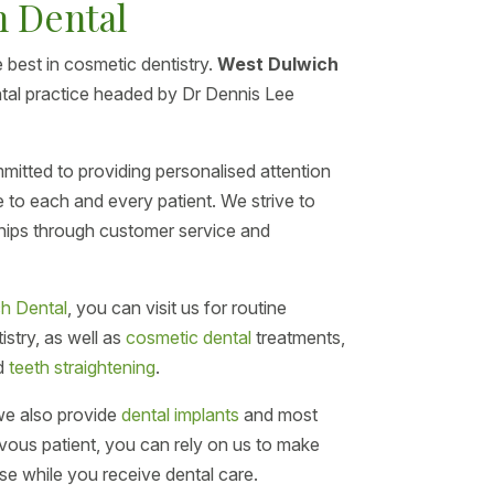
h Dental
 best in cosmetic dentistry.
West Dulwich
ental practice headed by Dr Dennis Lee
mitted to providing personalised attention
e to each and every patient. We strive to
nships through customer service and
h Dental
, you can visit us for routine
stry, as well as
cosmetic dental
treatments,
d
teeth straightening
.
 we also provide
dental implants
and most
ervous patient, you can rely on us to make
se while you receive dental care.