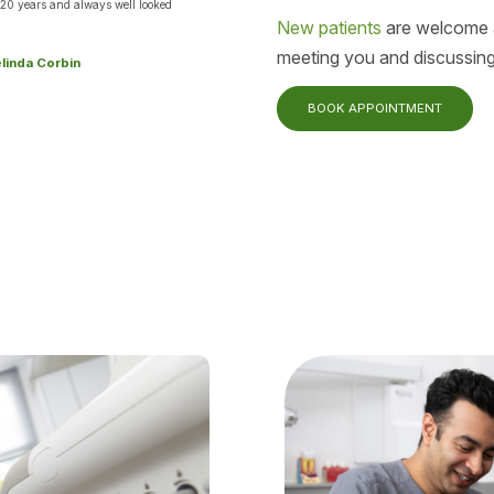
 20 years and always well looked
New patients
are welcome a
.
meeting you and discussing
elinda Corbin
BOOK APPOINTMENT