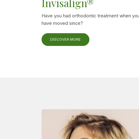
Invisalign®
Have you had orthodontic treatment when you
have moved since?
DISCOVER MORE