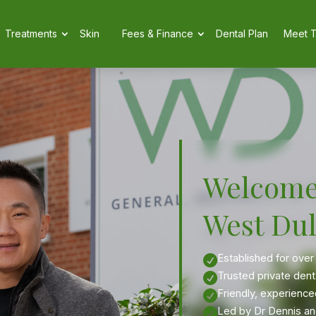
Treatments
Skin
Fees & Finance
Dental Plan
Meet 
Welcome
West Dul
Established for over

Trusted private dent

Friendly, experience

Led by Dr Dennis and
