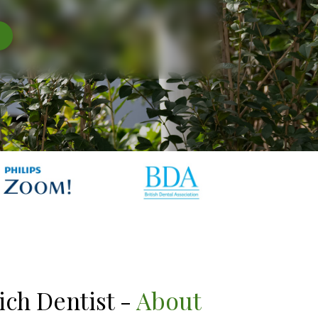
ich Dentist -
About