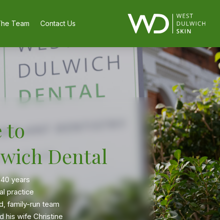
The Team
Contact Us
 to
wich Dental
 40 years
al practice
d, family-run team
 his wife Christine