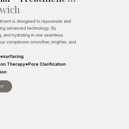
lwich
atment is designed to rejuvenate and
sing advanced technology. By
ng, and hydrating in one seamless
your complexion smoother, brighter, and
esurfacing
tion Therapy
Pore Clarification
sion
NT