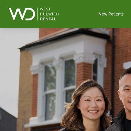
New Patients