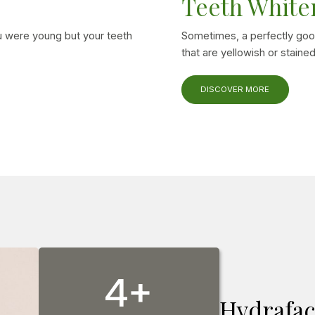
Teeth White
 were young but your teeth
Sometimes, a perfectly goo
that are yellowish or stained
DISCOVER MORE
4+
Hydrafac