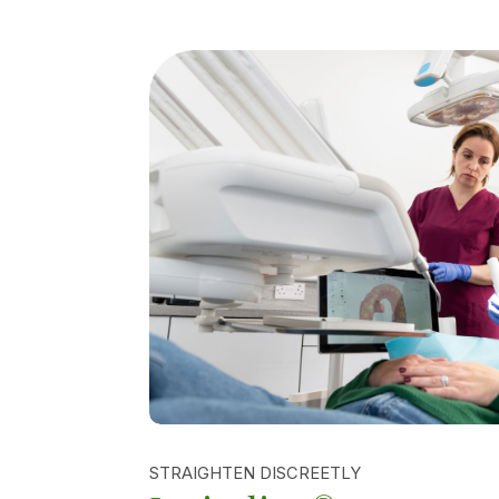
STRAIGHTEN DISCREETLY