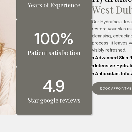
Years of Experience
West Du
Our Hydrafacial tre
restore your skin u
100%
cleansing, extracti
process, it leaves 
visibly refreshed.
Patient satisfaction
Advanced Skin R
Intensive Hydra
Antioxidant Infu
4.9
BOOK APPOINTME
Star google reviews