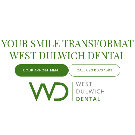
 YOUR SMILE TRANSFORMAT
WEST DULWICH DENTAL
BOOK APPOINTMENT
CALL 020 8670 1881