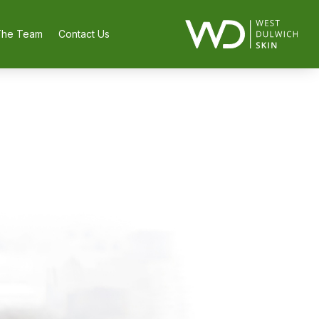
The Team
Contact Us