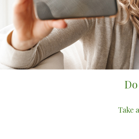
Do
Take a