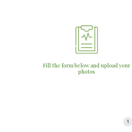
Fill the form below and upload your
photos
1