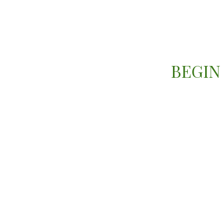
BEGIN