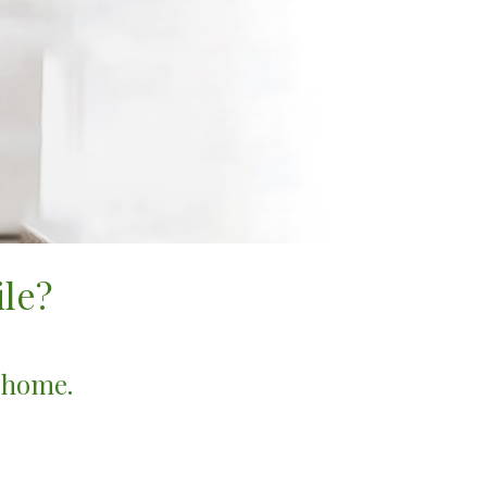
le?
r home.