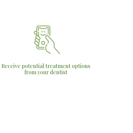
Receive potential treatment options
from your dentist