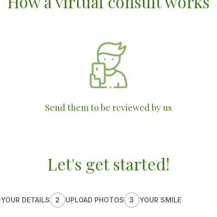
How a virtual consult works
Send them to be reviewed by us
Let's get started!
YOUR DETAILS
2
UPLOAD PHOTOS
3
YOUR SMILE