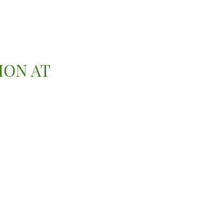
ION AT