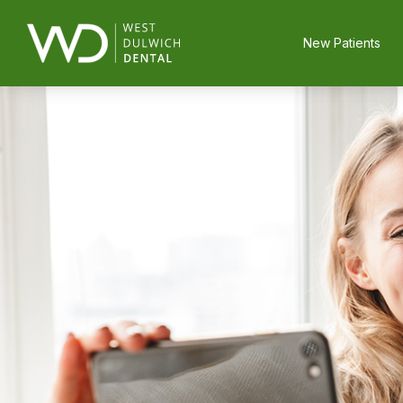
New Patients