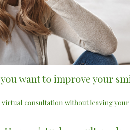
 you want to improve your smi
 virtual consultation without leaving you