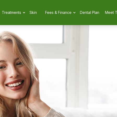
Treatments
Skin
Fees & Finance
Dental Plan
Meet 