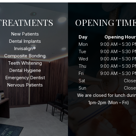
TREATMENTS
OPENING TIM
New Patients
Day
Opening Hou
Dental Implants
Mon
9:00 AM – 5:30 
Invisalign®
Tue
9:00 AM – 5:30 
Composite Bonding
Wed
9:00 AM – 5:30 
Teeth Whitening
Thu
9:00 AM – 5:30 
Dental Hygiene
Fri
9:00 AM – 5:30 
Emergency Dentist
Sat
Clos
Nervous Patients
Sun
Clos
We are closed for lunch duri
1pm-2pm (Mon – Fri)