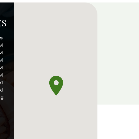
ES
rs
PM
PM
PM
PM
PM
ed
ed
ng: