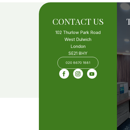
CONTACT US
102 Thurlow Park Road
West Dulwich
London
SE21 8HY
020 8670 1881