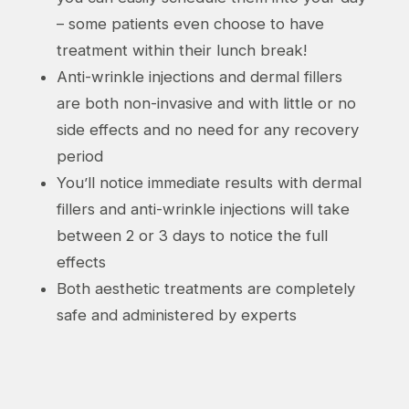
– some patients even choose to have
treatment within their lunch break!
Anti-wrinkle injections and dermal fillers
are both non-invasive and with little or no
side effects and no need for any recovery
period
You’ll notice immediate results with dermal
fillers and anti-wrinkle injections will take
between 2 or 3 days to notice the full
effects
Both aesthetic treatments are completely
safe and administered by experts