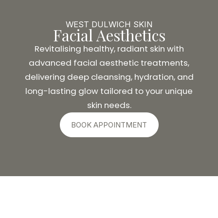
WEST DULWICH SKIN
Facial Aesthetics
Revitalising healthy, radiant skin with
advanced facial aesthetic treatments,
delivering deep cleansing, hydration, and
long-lasting glow tailored to your unique
skin needs.
BOOK APPOINTMENT