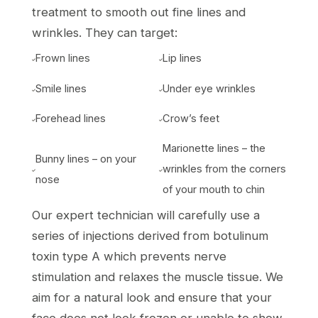
treatment to smooth out fine lines and
wrinkles. They can target:
Frown lines
Lip lines


Smile lines
Under eye wrinkles


Forehead lines
Crow’s feet


Marionette lines – the
Bunny lines – on your
wrinkles from the corners


nose
of your mouth to chin
Our expert technician will carefully use a
series of injections derived from botulinum
toxin type A which prevents nerve
stimulation and relaxes the muscle tissue. We
aim for a natural look and ensure that your