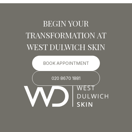
BEGIN YOUR
TRANSFORMATION AT
WEST DULWICH SKIN
BOOK APPOINTMENT
020 8670 1881