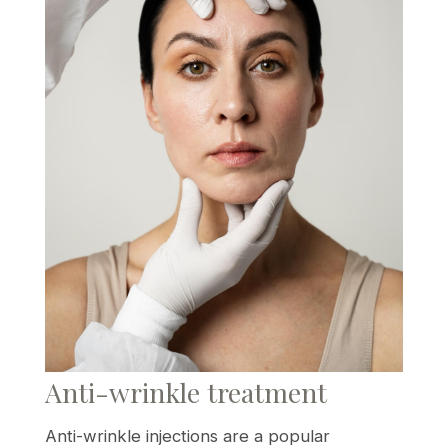
Anti-wrinkle treatment
Anti-wrinkle injections are a popular