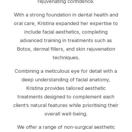
rejuvenating confidence.
With a strong foundation in dental health and
oral care, Kristina expanded her expertise to
include facial aesthetics, completing
advanced training in treatments such as
Botox, dermal fillers, and skin rejuvenation
techniques.
Combining a meticulous eye for detail with a
deep understanding of facial anatomy,
Kristina provides tailored aesthetic
treatments designed to complement each
client’s natural features while prioritising their
overall well-being.
We offer a range of non-surgical aesthetic