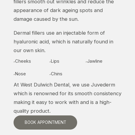
fillers smooth out wrinkles and reduce the
appearance of dark ageing spots and
damage caused by the sun.
Dermal fillers use an injectable form of
hyaluronic acid, which is naturally found in
our own skin.
Cheeks
Lips
Jawline



Nose
Chins


At West Dulwich Dental, we use Juvederm
which is renowned for its smooth consistency
making it easy to work with and is a high-
quality product.
BOOK APPOINTMENT