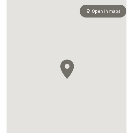
Open in maps