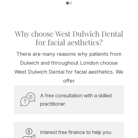
Why choose West Dulwich Dental
for facial aesthetics?
There are many reasons why patients from
Dulwich and throughout London choose
West Dulwich Dental for facial aesthetics. We
offer
A free consultation with a skilled
practitioner
Interest free finance to help you