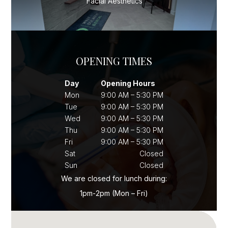
Facial Aesthetics
OPENING TIMES
Day
Opening Hours
Mon
9:00 AM – 5:30 PM
Tue
9:00 AM – 5:30 PM
Wed
9:00 AM – 5:30 PM
Thu
9:00 AM – 5:30 PM
Fri
9:00 AM – 5:30 PM
Sat
Closed
Sun
Closed
We are closed for lunch during:
1pm-2pm (Mon – Fri)