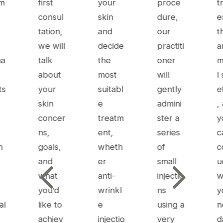
tm
first
your
proce
t
consul
skin
dure,
e
e
tation,
and
our
t
we will
decide
practiti
a
ma
talk
the
oner
m
about
most
will
l
ts
your
suitabl
gently
e
skin
e
admini
,
concer
treatm
ster a
y
ns,
ent,
series
c
n
goals,
wheth
of
c
4
5
and
er
small
u
what
anti-
injectio
w
you’d
wrinkl
ns
y
al
like to
e
using a
n
achiev
injectio
very
d