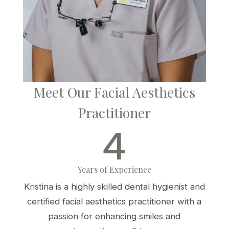
Meet Our Facial Aesthetics
Practitioner
4
Years of Experience
Kristina is a highly skilled dental hygienist and
certified facial aesthetics practitioner with a
passion for enhancing smiles and