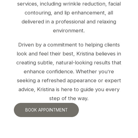
services, including wrinkle reduction, facial
contouring, and lip enhancement, all
delivered in a professional and relaxing
environment.
Driven by a commitment to helping clients
look and feel their best, Kristina believes in
creating subtle, natural-looking results that
enhance confidence. Whether you’re
seeking a refreshed appearance or expert
advice, Kristina is here to guide you every
step of the way.
BOOK APPOINTMENT