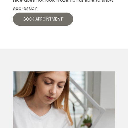
face does not look frozen or unable to show
expression.
BOOK APPOINTMENT