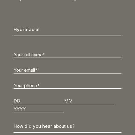
Day
Month
Year