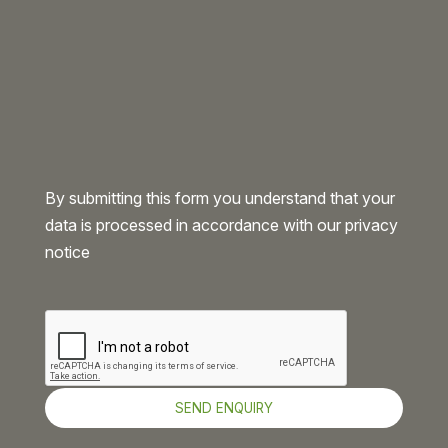
By submitting this form you understand that your
data is processed in accordance with our
privacy
notice