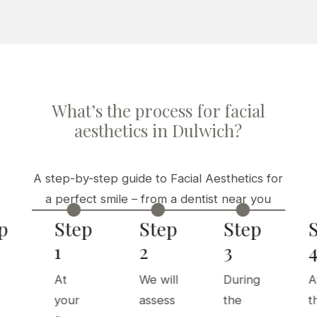
What’s the process for facial
aesthetics in Dulwich?
A step-by-step guide to Facial Aesthetics for
a perfect smile – from a dentist near you



p
Step
Step
Step
1
2
3
At
We will
During
A
your
assess
the
t