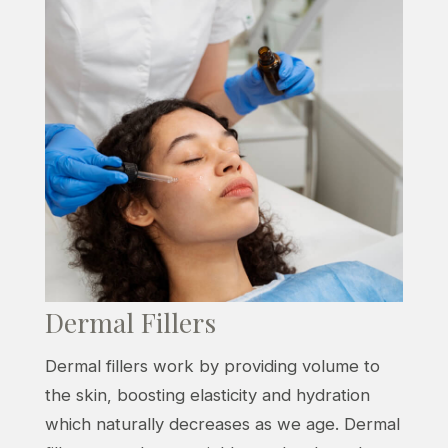
Dermal Fillers
Dermal fillers work by providing volume to
the skin, boosting elasticity and hydration
which naturally decreases as we age. Dermal