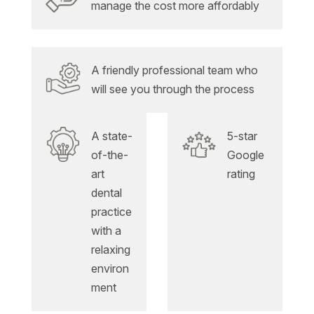
manage the cost more affordably
A friendly professional team who
will see you through the process
A state-
5-star
of-the-
Google
art
rating
dental
practice
with a
relaxing
environ
ment