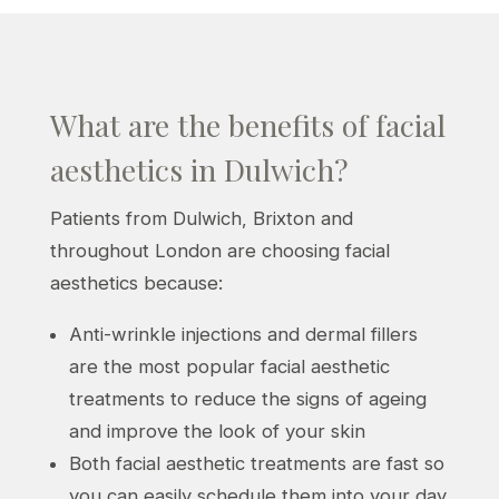
What are the benefits of facial
aesthetics in Dulwich?
Patients from Dulwich, Brixton and
throughout London are choosing facial
aesthetics because:
Anti-wrinkle injections and dermal fillers
are the most popular facial aesthetic
treatments to reduce the signs of ageing
and improve the look of your skin
Both facial aesthetic treatments are fast so
you can easily schedule them into your day