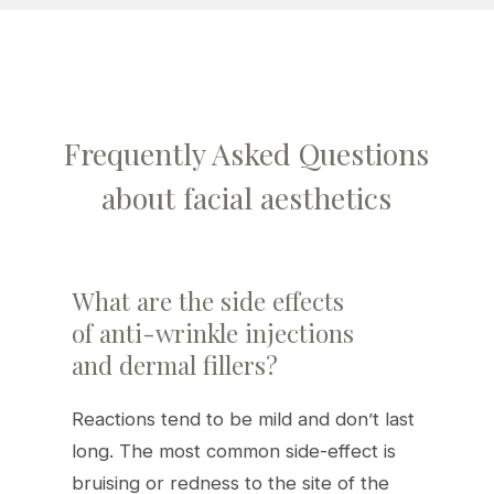
Frequently Asked Questions
about facial aesthetics
What are the side effects
of anti-wrinkle injections
and dermal fillers?
Reactions tend to be mild and don’t last
long. The most common side-effect is
bruising or redness to the site of the