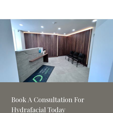
Book A Consultation For
Hydrafacial Today