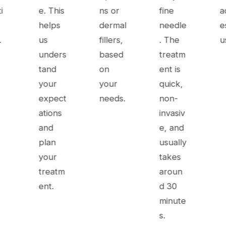
i
e. This
ns or
fine
ac
helps
dermal
needle
e
.
us
fillers,
. The
u
unders
based
treatm
tand
on
ent is
your
your
quick,
expect
needs.
non-
ations
invasiv
and
e, and
plan
usually
your
takes
treatm
aroun
ent.
d 30
minute
s.