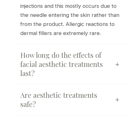
injections and this mostly occurs due to
the needle entering the skin rather than
from the product. Allergic reactions to
dermal fillers are extremely rare.
How long do the effects of
facial aesthetic treatments
last?
Are aesthetic treatments
safe?