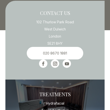
CONTACT US
102 Thurlow Park Road
West Dulwich
London
SE21 8HY
020 8670 1881
TREATMENTS
Hydrafacial