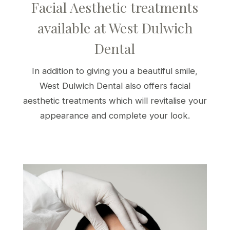
Facial Aesthetic treatments
available at West Dulwich
Dental
In addition to giving you a beautiful smile,
West Dulwich Dental also offers facial
aesthetic treatments which will revitalise your
appearance and complete your look.