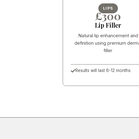
LIPS
£300
Lip Filler
Natural lip enhancement and
definition using premium derm
filler
Results will last 6-12 months
