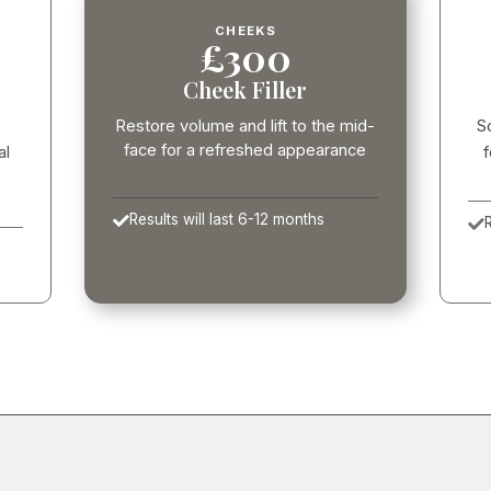
CHEEKS
£300
Cheek Filler
Restore volume and lift to the mid-
S
face for a refreshed appearance
al
f
Results will last 6-12 months

R
