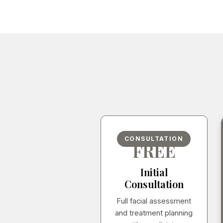
CONSULTATION
FREE
Initial
Consultation
Full facial assessment
and treatment planning