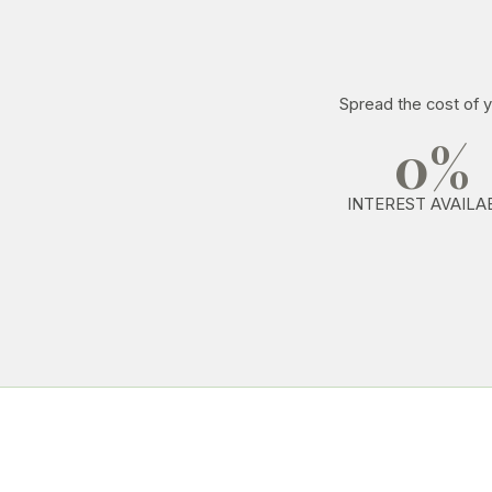
Spread the cost of y
0%
INTEREST AVAILA