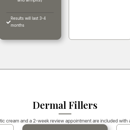
and armpits)
Results will last 3-4

months
Dermal Fillers
ic cream and a 2-week review appointment are included with all