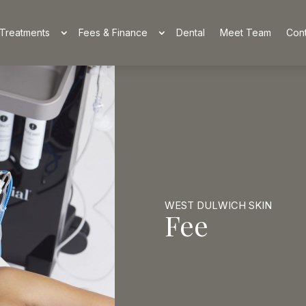
Treatments
Fees & Finance
Dental
Meet Team
Cont
WEST DULWICH SKIN
Fee