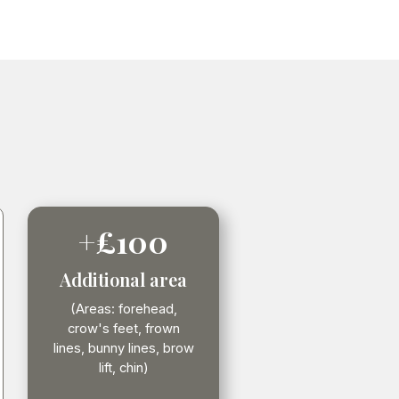
+£100
Additional area
(Areas: forehead,
crow's feet, frown
lines, bunny lines, brow
lift, chin)