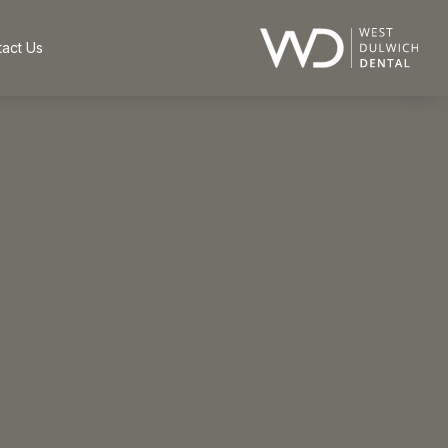
act Us