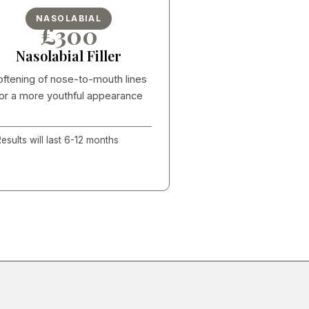
NASOLABIAL
£300
Nasolabial Filler
oftening of nose-to-mouth lines
or a more youthful appearance
esults will last 6-12 months