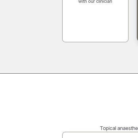
with our clinician
Topical anaesthet