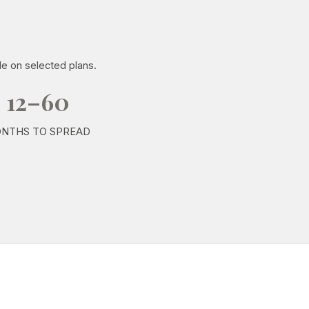
le on selected plans.
12–60
NTHS TO SPREAD