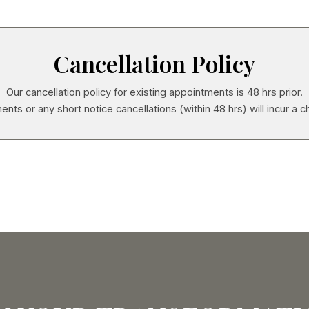
Cancellation Policy
Our cancellation policy for existing appointments is 48 hrs prior.
ents or any short notice cancellations (within 48 hrs) will incur a c