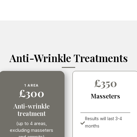
Anti-Wrinkle Treatments
£350
1 AREA
£300
Masseters
Anti-wrinkle
treatment
Results will last 3-4

(up to 4 areas,
months
excluding masseters