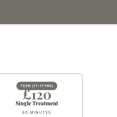
TEEN (11-17YRS)
£120
Single Treatment
60 MINUTES