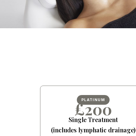
PLATINUM
£200
Single Treatment
(includes lymphatic drainage)