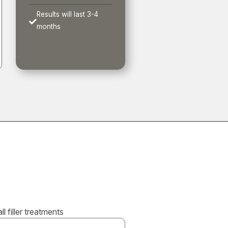
Results will last 3-4

months
 filler treatments