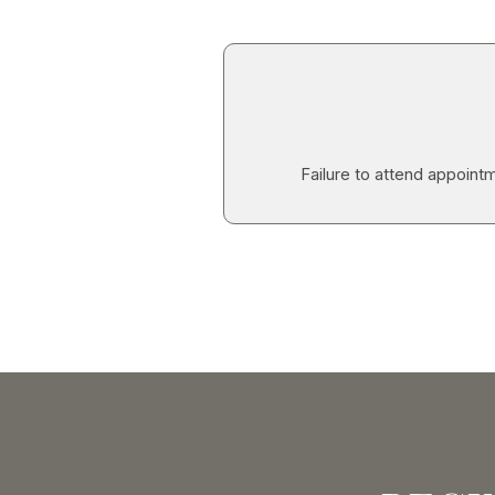
Failure to attend appointm