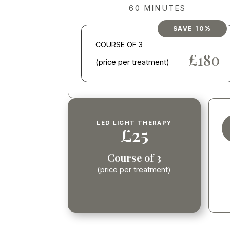
60 MINUTES
SAVE 10%
COURSE OF 3
£600
£180
(price per treatment)
LED LIGHT THERAPY
£25
Course of 3
(price per treatment)