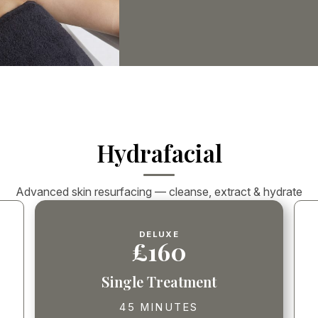
Hydrafacial
Advanced skin resurfacing — cleanse, extract & hydrate
DELUXE
£160
Single Treatment
45 MINUTES