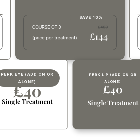
SAVE 10%
COURSE OF 3
£480
£144
(price per treatment)
PERK EYE (ADD ON OR
PERK LIP (ADD ON OR
ALONE)
ALONE)
£40
£40
Single Treatment
Single Treatment