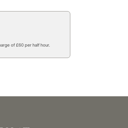
harge of £60 per half hour.