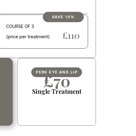
SAVE 10%
COURSE OF 3
£600
£110
(price per treatment)
PERK EYE AND LIP
£70
Single Treatment