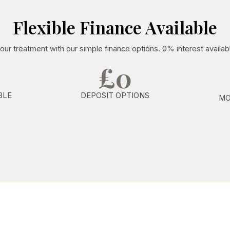
Flexible Finance Available
our treatment with our simple finance options. 0% interest availab
£0
BLE
DEPOSIT OPTIONS
MO